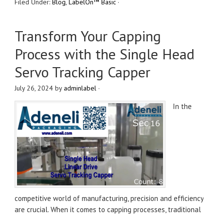
Filed Under:
Blog
,
LabelOn™ Basic
·
Transform Your Capping
Process with the Single Head
Servo Tracking Capper
July 26, 2024
by
adminlabel
·
In the
competitive world of manufacturing, precision and efficiency
are crucial. When it comes to capping processes, traditional