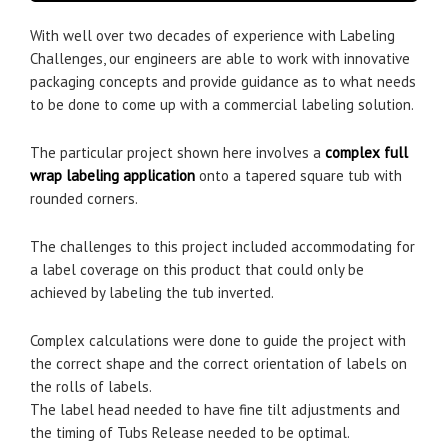
With well over two decades of experience with Labeling
Challenges, our engineers are able to work with innovative
packaging concepts and provide guidance as to what needs
to be done to come up with a commercial labeling solution.
The particular project shown here involves a
complex full
wrap labeling application
onto a tapered square tub with
rounded corners.
The challenges to this project included accommodating for
a label coverage on this product that could only be
achieved by labeling the tub inverted.
Complex calculations were done to guide the project with
the correct shape and the correct orientation of labels on
the rolls of labels.
The label head needed to have fine tilt adjustments and
the timing of Tubs Release needed to be optimal.