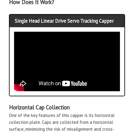
How Does It Work?
Single Head Linear Drive Servo Tracking Capper
Horizontal Cap Collection
One of the key features of this capper is its horizontal
collection plate. Caps are collected from a horizontal
surface, minimizing the risk of misalignment and cross-