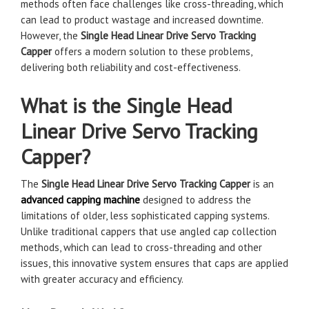
methods often face challenges like cross-threading, which
can lead to product wastage and increased downtime.
However, the
Single Head Linear Drive Servo Tracking
Capper
offers a modern solution to these problems,
delivering both reliability and cost-effectiveness.
What is the Single Head
Linear Drive Servo Tracking
Capper?
The
Single Head Linear Drive Servo Tracking Capper
is an
advanced capping machine
designed to address the
limitations of older, less sophisticated capping systems.
Unlike traditional cappers that use angled cap collection
methods, which can lead to cross-threading and other
issues, this innovative system ensures that caps are applied
with greater accuracy and efficiency.