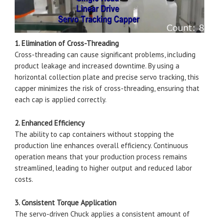
1. Elimination of Cross-Threading
Cross-threading can cause significant problems, including
product leakage and increased downtime. By using a
horizontal collection plate and precise servo tracking, this
capper minimizes the risk of cross-threading, ensuring that
each cap is applied correctly.
2. Enhanced Efficiency
The ability to cap containers without stopping the
production line enhances overall efficiency. Continuous
operation means that your production process remains
streamlined, leading to higher output and reduced labor
costs.
3. Consistent Torque Application
The servo-driven Chuck applies a consistent amount of