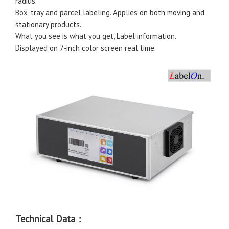
radius.
Box, tray and parcel labeling. Applies on both moving and
stationary products.
What you see is what you get, Label information.
Displayed on 7-inch color screen real time.
Technical Data：