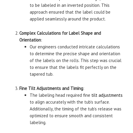
to be labeled in an inverted position. This
approach ensured that the label could be
applied seamlessly around the product.
Complex Calculations for Label Shape and
Orientation
:
Our engineers conducted intricate calculations
to determine the precise shape and orientation
of the labels on the rolls. This step was crucial
to ensure that the labels fit perfectly on the
tapered tub.
Fine Tilt Adjustments and Timing
:
The labeling head required fine
tilt adjustments
to align accurately with the tub’s surface.
Additionally, the timing of the tub’s release was
optimized to ensure smooth and consistent
labeling.