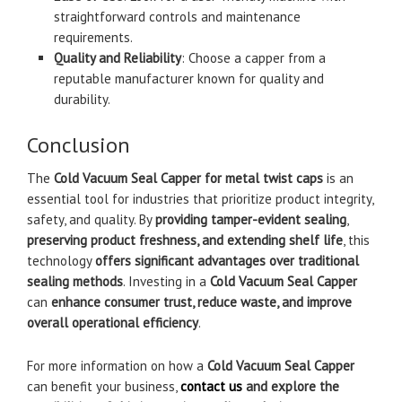
straightforward controls and maintenance
requirements.
Quality and Reliability
: Choose a capper from a
reputable manufacturer known for quality and
durability.
Conclusion
The
Cold Vacuum Seal Capper for metal twist caps
is an
essential tool for industries that prioritize product integrity,
safety, and quality. By
providing tamper-evident sealing
,
preserving product freshness, and extending shelf life
, this
technology
offers significant advantages over traditional
sealing methods
. Investing in a
Cold Vacuum Seal Capper
can
enhance consumer trust, reduce waste, and improve
overall operational efficiency
.
For more information on how a
Cold Vacuum Seal Capper
can benefit your business,
contact us
and explore the