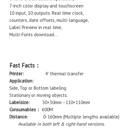
7-inch color display and touchscreen
10 input, 10 outputs. Real time clock,
counters, date offsets, multi-language,
Label Preview in real time,
Multi-Fonts download…
Fast Facts：
Printer:
4” thermal transfer
Application:
Side, Top or Bottom labeling
Stationary or moving objects.
Labelsize:
30×30mm –110×110mm
Consumables：
600M
Distance:
0-160mm (Multiple lengths available)
Available in both left & right-hand versions.