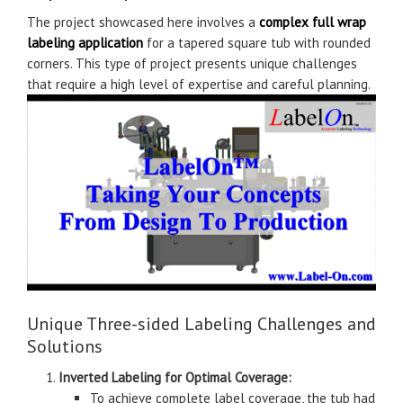
The project showcased here involves a
complex full wrap
labeling application
for a tapered square tub with rounded
corners. This type of project presents unique challenges
that require a high level of expertise and careful planning.
Unique Three-sided Labeling Challenges and
Solutions
Inverted Labeling for Optimal Coverage:
To achieve complete label coverage, the tub had