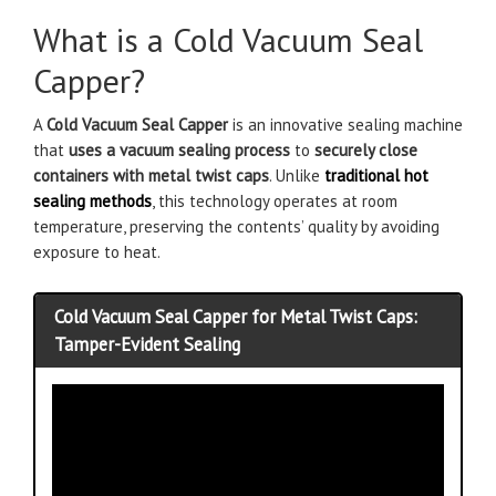
What is a Cold Vacuum Seal
Capper?
A
Cold Vacuum Seal Capper
is an innovative sealing machine
that
uses a vacuum sealing process
to
securely close
containers with metal twist caps
. Unlike
traditional hot
sealing methods
, this technology operates at room
temperature, preserving the contents’ quality by avoiding
exposure to heat.
Cold Vacuum Seal Capper for Metal Twist Caps:
Tamper-Evident Sealing