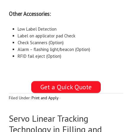
Other Accessories:
Low Label Detection
Label on applicator pad Check
Check Scanners (Option)
Alarm – flashing light/beacon (Option)
RFID fail eject (Option)
Get a Quick Quote
Filed Under:
Print and Apply
·
Servo Linear Tracking
Technology in Filling and