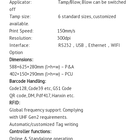
Applicator: Tamp/Blow, Blow can be switched
off
Tamp size: 6 standard sizes, customized
available.
Print Speed: 150mm/s
Resolution: 300dpi
Interface: RS232，USB，Ethernet，WIFI
Option
Dimensions:
588×625×280mm (l×h×w) – P&A
402×150×290mm (l×h×w) – PCU
Barcode Handling:
Code128, Code39 etc, GS1 Code
QR code, DM, Pdf417, Hanxin etc.
RFID:
Global frequency support. Complying
with UHF Gen2 requirements.
Automatic/customized Tag writing
Controller functions:
Online & Standalone operation,