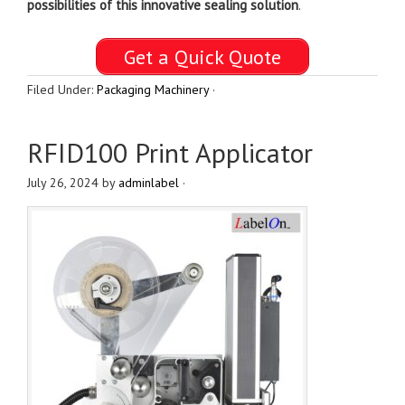
possibilities of this
innovative sealing solution
.
Get a Quick Quote
Filed Under:
Packaging Machinery
·
RFID100 Print Applicator
July 26, 2024
by
adminlabel
·