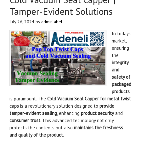
Tamper-Evident Solutions
July 26, 2024
by
adminlabel
·
In today’s
market,
ensuring
the
integrity
and
safety of
packaged
products
is paramount. The
Cold Vacuum Seal Capper for metal twist
caps
is a revolutionary solution designed to
provide
tamper-evident sealing
, enhancing
product security
and
consumer trust
. This advanced technology not only
protects the contents but also
maintains the freshness
and quality of the product
.