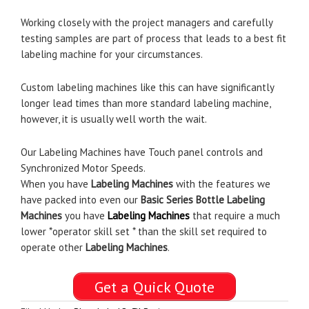
Working closely with the project managers and carefully
testing samples are part of process that leads to a best fit
labeling machine for your circumstances.
Custom labeling machines like this can have significantly
longer lead times than more standard labeling machine,
however, it is usually well worth the wait.
Our Labeling Machines have Touch panel controls and
Synchronized Motor Speeds.
When you have
Labeling Machines
with the features we
have packed into even our
Basic Series Bottle Labeling
Machines
you have
Labeling Machines
that require a much
lower *operator skill set * than the skill set required to
operate other
Labeling Machines
.
Get a Quick Quote