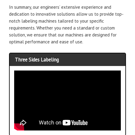
In summary, our engineers’ extensive experience and
dedication to innovative solutions allow us to provide top-
notch labeling machines tailored to your specific
requirements. Whether you need a standard or custom
solution, we ensure that our machines are designed for
optimal performance and ease of use.
Three Sides Labeling