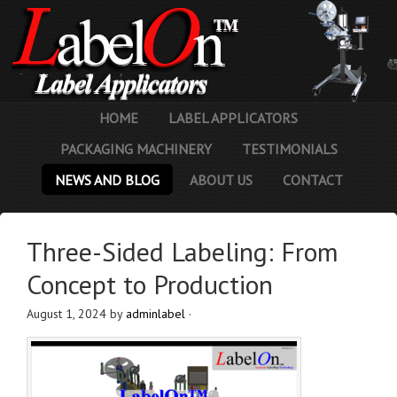
HOME
LABEL APPLICATORS
PACKAGING MACHINERY
TESTIMONIALS
NEWS AND BLOG
ABOUT US
CONTACT
Three-Sided Labeling: From
Concept to Production
August 1, 2024
by
adminlabel
·