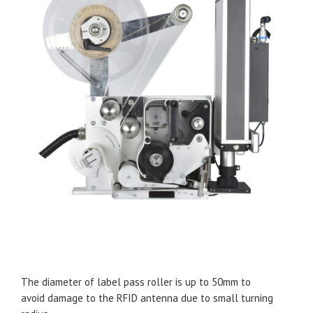
The diameter of label pass roller is up to 50mm to
avoid damage to the RFID antenna due to small turning