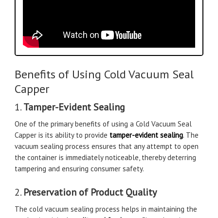
Benefits of Using Cold Vacuum Seal
Capper
1.
Tamper-Evident Sealing
One of the primary benefits of using a Cold Vacuum Seal
Capper is its ability to provide
tamper-evident sealing
. The
vacuum sealing process ensures that any attempt to open
the container is immediately noticeable, thereby deterring
tampering and ensuring consumer safety.
2.
Preservation of Product Quality
The cold vacuum sealing process helps in maintaining the