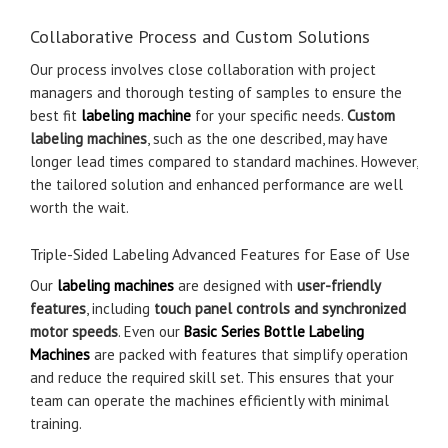
Collaborative Process and Custom Solutions
Our process involves close collaboration with project
managers and thorough testing of samples to ensure the
best fit
labeling machine
for your specific needs.
Custom
labeling machines
, such as the one described, may have
longer lead times compared to standard machines. However,
the tailored solution and enhanced performance are well
worth the wait.
Triple-Sided Labeling Advanced Features for Ease of Use
Our
labeling machines
are designed with
user-friendly
features
, including
touch panel controls and synchronized
motor speeds
. Even our
Basic Series Bottle Labeling
Machines
are packed with features that simplify operation
and reduce the required skill set. This ensures that your
team can operate the machines efficiently with minimal
training.