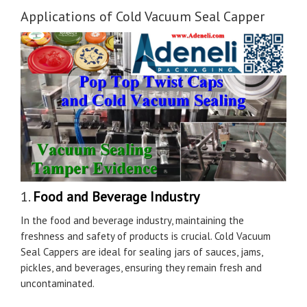
Applications of Cold Vacuum Seal Capper
1.
Food and Beverage Industry
In the food and beverage industry, maintaining the
freshness and safety of products is crucial. Cold Vacuum
Seal Cappers are ideal for sealing jars of sauces, jams,
pickles, and beverages, ensuring they remain fresh and
uncontaminated.