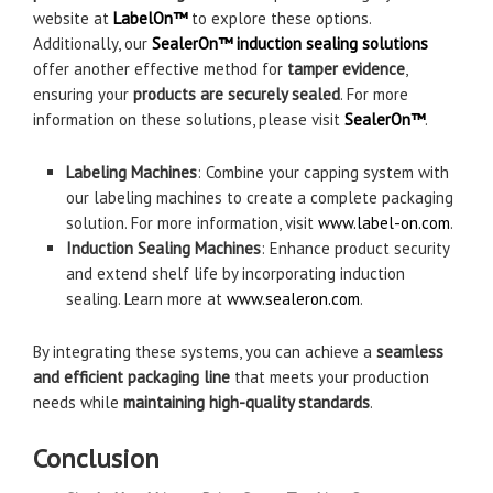
website at
LabelOn™
to explore these options.
Additionally, our
SealerOn™ induction sealing solutions
offer another effective method for
tamper evidence
,
ensuring your
products are securely sealed
. For more
information on these solutions, please visit
SealerOn™
.
Labeling Machines
: Combine your capping system with
our labeling machines to create a complete packaging
solution. For more information, visit
www.label-on.com
.
Induction Sealing Machines
: Enhance product security
and extend shelf life by incorporating induction
sealing. Learn more at
www.sealeron.com
.
By integrating these systems, you can achieve a
seamless
and efficient packaging line
that meets your production
needs while
maintaining high-quality standards
.
Conclusion