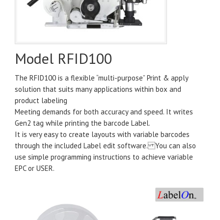
Model RFID100
The RFID100 is a flexible “multi-purpose” Print & apply
solution that suits many applications within box and
product labeling
Meeting demands for both accuracy and speed. It writes
Gen2 tag while printing the barcode Label.
It is very easy to create layouts with variable barcodes
through the included Label edit software. You can also
use simple programming instructions to achieve variable
EPC or USER.