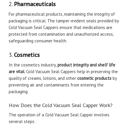
2.
Pharmaceuticals
For pharmaceutical products, maintaining the integrity of
packaging is critical. The tamper-evident seals provided by
Cold Vacuum Seal Cappers ensure that medications are
protected from contamination and unauthorized access,
safeguarding consumer health.
3.
Cosmetics
In the cosmetics industry,
product integrity and shelf life
are vital
. Cold Vacuum Seal Cappers help in preserving the
quality of creams, lotions, and other
cosmetic products
by
preventing air and contaminants from entering the
packaging.
How Does the Cold Vacuum Seal Capper Work?
The operation of a Cold Vacuum Seal Capper involves
several steps: