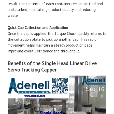
result, the contents of each container remain settled and
undisturbed, maintaining product quality and reducing
waste.
Quick Cap Collection and Application
Once the cap is applied, the Torque Chuck quickly returns to
the collection plate to pick up another cap. This rapid
movement helps maintain a steady production pace,
improving overall efficiency and throughput.
Benefits of the Single Head Linear Drive
Servo Tracking Capper