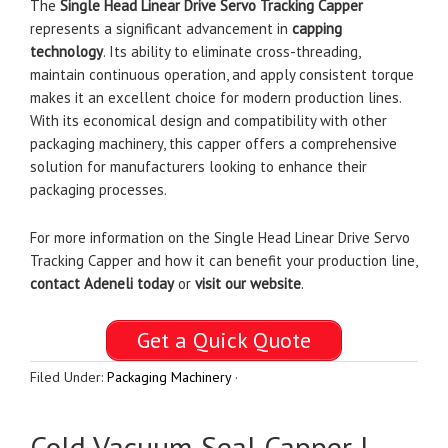
The
Single Head Linear Drive Servo Tracking Capper
represents a significant advancement in
capping
technology
. Its ability to eliminate cross-threading,
maintain continuous operation, and apply consistent torque
makes it an excellent choice for modern production lines.
With its economical design and compatibility with other
packaging machinery, this capper offers a comprehensive
solution for manufacturers looking to enhance their
packaging processes.
For more information on the Single Head Linear Drive Servo
Tracking Capper and how it can benefit your production line,
contact Adeneli today
or
visit our website
.
Get a Quick Quote
Filed Under:
Packaging Machinery
·
Cold Vacuum Seal Capper |