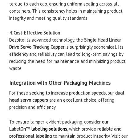
torque to each cap, ensuring uniform sealing across all
containers. This consistency helps in maintaining product
integrity and meeting quality standards.
4. Cost-Effective Solution
Despite its advanced technology, the
Single Head Linear
Drive Servo Tracking Capper
is surprisingly economical. Its
efficiency and reliability can lead to long-term savings by
reducing the need for maintenance and minimizing product
waste.
Integration with Other Packaging Machines
For those
seeking to increase production speeds
, our
dual
head servo cappers
are an excellent choice, offering
precision and efficiency.
To ensure tamper-evident packaging,
consider our
LabelOn™
labeling solutions
, which provide
reliable and
professional labeling
to maintain product integrity. Visit our