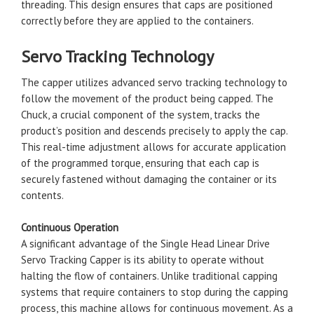
threading. This design ensures that caps are positioned
correctly before they are applied to the containers.
Servo Tracking Technology
The capper utilizes advanced servo tracking technology to
follow the movement of the product being capped. The
Chuck, a crucial component of the system, tracks the
product’s position and descends precisely to apply the cap.
This real-time adjustment allows for accurate application
of the programmed torque, ensuring that each cap is
securely fastened without damaging the container or its
contents.
Continuous Operation
A significant advantage of the Single Head Linear Drive
Servo Tracking Capper is its ability to operate without
halting the flow of containers. Unlike traditional capping
systems that require containers to stop during the capping
process, this machine allows for continuous movement. As a