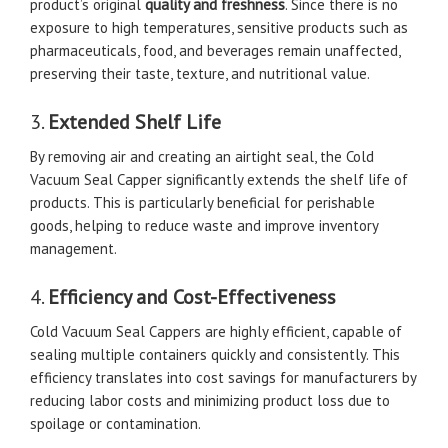
product’s original
quality and freshness
. Since there is no
exposure to high temperatures, sensitive products such as
pharmaceuticals, food, and beverages remain unaffected,
preserving their taste, texture, and nutritional value.
3.
Extended Shelf Life
By removing air and creating an airtight seal, the Cold
Vacuum Seal Capper significantly extends the shelf life of
products. This is particularly beneficial for perishable
goods, helping to reduce waste and improve inventory
management.
4.
Efficiency and Cost-Effectiveness
Cold Vacuum Seal Cappers are highly efficient, capable of
sealing multiple containers quickly and consistently. This
efficiency translates into cost savings for manufacturers by
reducing labor costs and minimizing product loss due to
spoilage or contamination.