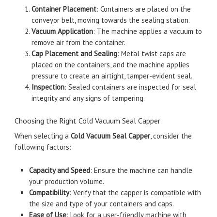
Container Placement
: Containers are placed on the
conveyor belt, moving towards the sealing station.
Vacuum Application
: The machine applies a vacuum to
remove air from the container.
Cap Placement and Sealing
: Metal twist caps are
placed on the containers, and the machine applies
pressure to create an airtight, tamper-evident seal.
Inspection
: Sealed containers are inspected for seal
integrity and any signs of tampering.
Choosing the Right Cold Vacuum Seal Capper
When selecting a
Cold Vacuum Seal Capper
, consider the
following factors:
Capacity and Speed
: Ensure the machine can handle
your production volume.
Compatibility
: Verify that the capper is compatible with
the size and type of your containers and caps.
Ease of Use
: Look for a user-friendly machine with