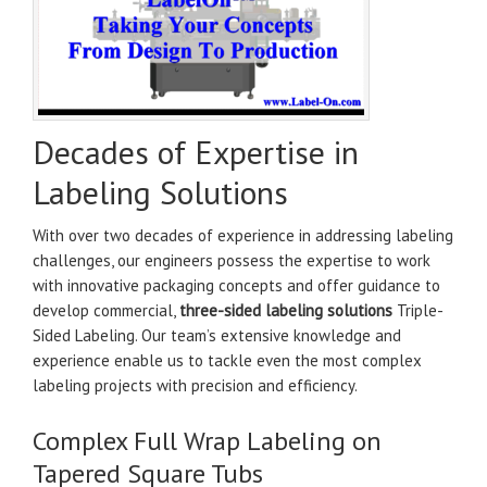
Decades of Expertise in
Labeling Solutions
With over two decades of experience in addressing labeling
challenges, our engineers possess the expertise to work
with innovative packaging concepts and offer guidance to
develop commercial,
three-sided labeling solutions
Triple-
Sided Labeling. Our team’s extensive knowledge and
experience enable us to tackle even the most complex
labeling projects with precision and efficiency.
Complex Full Wrap Labeling on
Tapered Square Tubs