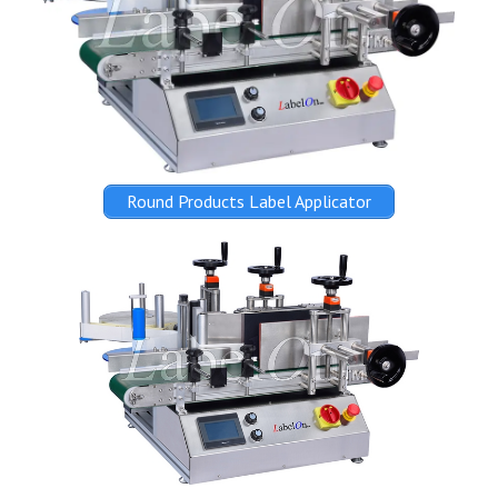
Round Products Label Applicator