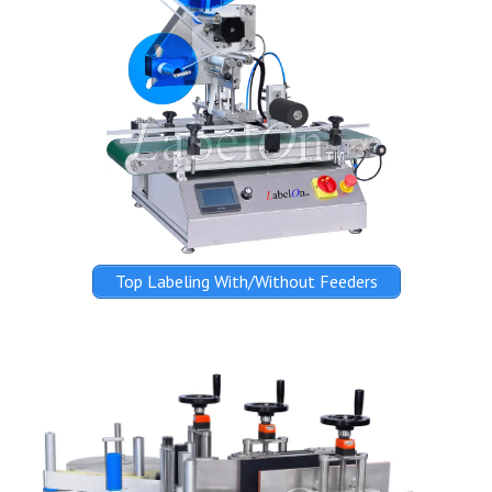
Top Labeling With/Without Feeders