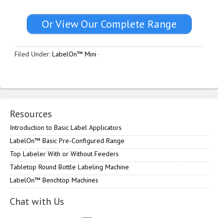
Or View Our Complete Range
Filed Under:
LabelOn™ Mini
·
Resources
Introduction to Basic Label Applicators
LabelOn™ Basic Pre-Configured Range
Top Labeler With or Without Feeders
Tabletop Round Bottle Labeling Machine
LabelOn™ Benchtop Machines
Chat with Us