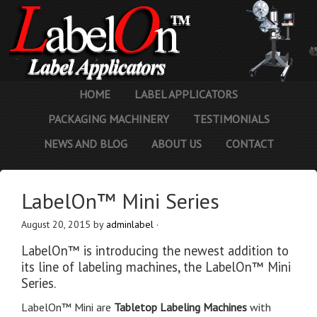
HOME
LABEL APPLICATORS
PACKAGING MACHINERY
TESTIMONIALS
NEWS AND BLOG
ABOUT US
CONTACT
LabelOn™ Mini Series
August 20, 2015
by
adminlabel
·
LabelOn™ is introducing the newest addition to
its line of labeling machines, the LabelOn™ Mini
Series.
LabelOn™ Mini are
Tabletop Labeling Machines
with