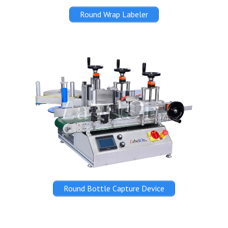
Round Wrap Labeler
Round Bottle Capture Device