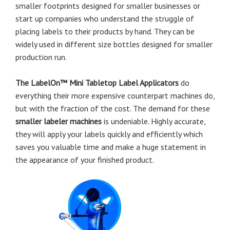
smaller footprints designed for smaller businesses or
start up companies who understand the struggle of
placing labels to their products by hand. They can be
widely used in different size bottles designed for smaller
production run.
The LabelOn™ Mini Tabletop Label Applicators
do
everything their more expensive counterpart machines do,
but with the fraction of the cost. The demand for these
smaller labeler machines
is undeniable. Highly accurate,
they will apply your labels quickly and efficiently which
saves you valuable time and make a huge statement in
the appearance of your finished product.