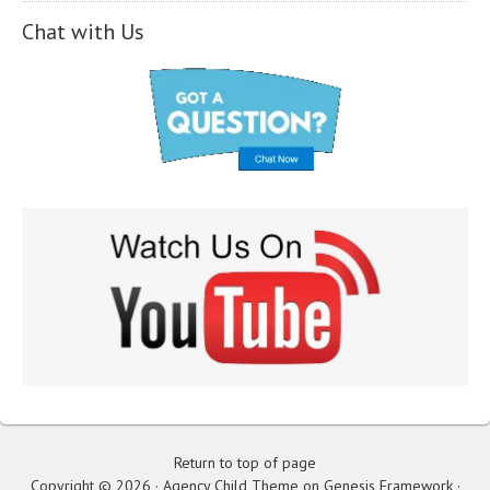
Chat with Us
Return to top of page
Copyright © 2026 ·
Agency Child Theme
on
Genesis Framework
·