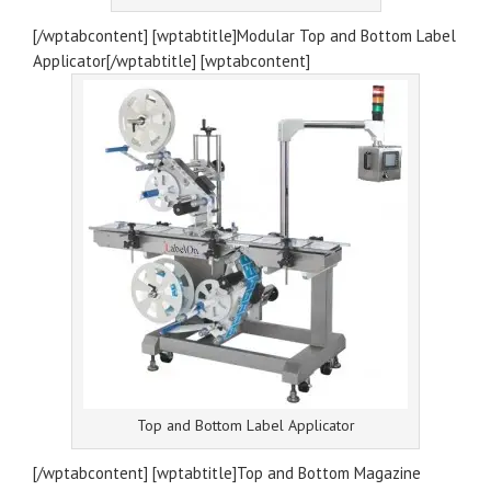
[/wptabcontent] [wptabtitle]Modular Top and Bottom Label
Applicator[/wptabtitle] [wptabcontent]
Top and Bottom Label Applicator
[/wptabcontent] [wptabtitle]Top and Bottom Magazine