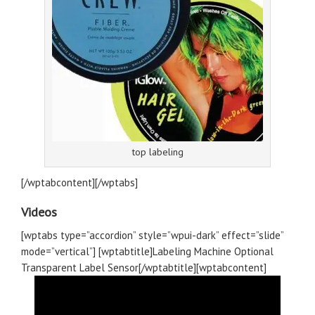
top labeling
[/wptabcontent][/wptabs]
Videos
[wptabs type=”accordion” style=”wpui-dark” effect=”slide”
mode=”vertical”] [wptabtitle]Labeling Machine Optional
Transparent Label Sensor[/wptabtitle][wptabcontent]