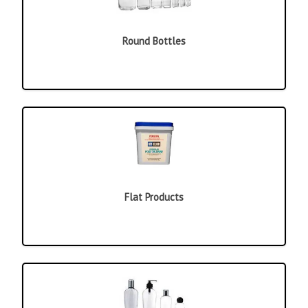
Round Bottles
Flat Products