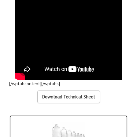
[/wptabcontent][/wptabs]
Download Technical Sheet