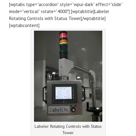
[wptabs type=”accordion” style=”wpui-dark” effect=”slide”
mode=”vertical” rotate=”4000″] [wptabtitle]Labeler
Rotating Controls with Status Tower[/wptabtitle]
[wptabcontent]
Labeler Rotating Controls with Status
Tower