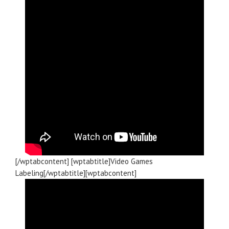
[/wptabcontent] [wptabtitle]Video Games
Labeling[/wptabtitle][wptabcontent]