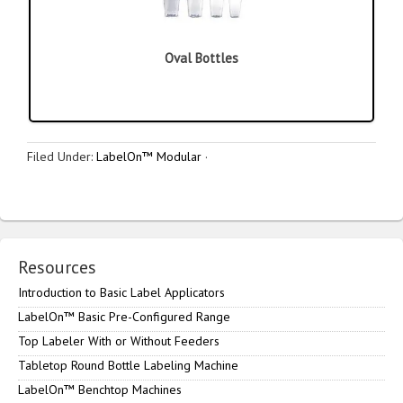
Oval Bottles
Filed Under:
LabelOn™ Modular
·
Resources
Introduction to Basic Label Applicators
LabelOn™ Basic Pre-Configured Range
Top Labeler With or Without Feeders
Tabletop Round Bottle Labeling Machine
LabelOn™ Benchtop Machines