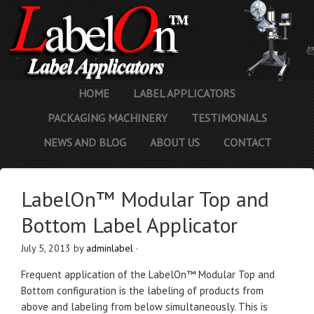
HOME
LABEL APPLICATORS
PACKAGING MACHINERY
TESTIMONIALS
NEWS AND BLOG
ABOUT US
CONTACT
LabelOn™ Modular Top and
Bottom Label Applicator
July 5, 2013
by
adminlabel
·
Frequent application of the LabelOn™ Modular Top and
Bottom configuration is the labeling of products from
above and labeling from below simultaneously. This is