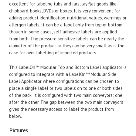
excellent for labeling tubs and jars, lay flat goods like
chipboard, books, DVDs or boxes. It is very convenient for
adding product identification, nutritional values, warnings or
allergen labels. It can be a label only from top or bottom,
though in some cases, self adhesive labels are applied
from both. The pressure sensitive labels can be nearly the
diameter of the product or they can be very small as is the
case for over labelling of imported products.
This LabelOn™ Modular Top and Bottom Label applicator is
configured to integrate with a LabelOn™ Modular Side
Label Applicator where configurations can be chosen to
place a single label or two labels on to one or both sides
of the pack. It is configured with two main conveyors; one
after the other. The gap between the two main conveyors
gives the necessary access to label the product from
below.
Pictures