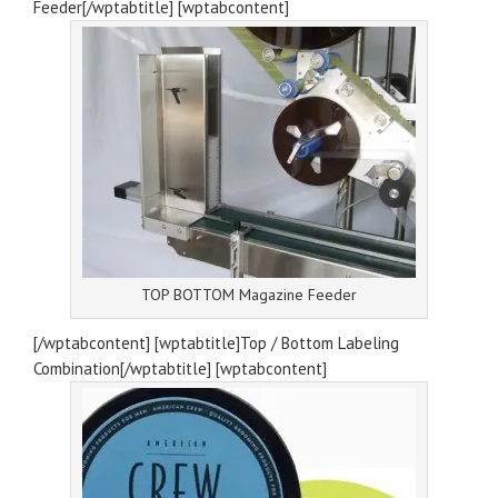
Feeder[/wptabtitle] [wptabcontent]
TOP BOTTOM Magazine Feeder
[/wptabcontent] [wptabtitle]Top / Bottom Labeling
Combination[/wptabtitle] [wptabcontent]